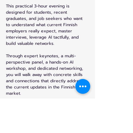
This practical 3-hour evening is 
designed for students, recent 
graduates, and job seekers who want 
to understand what current Finnish 
employers really expect, master 
interviews, leverage AI tactfully, and 
build valuable networks.
Through expert keynotes, a multi-
perspective panel, a hands-on AI 
workshop, and dedicated networking, 
you will walk away with concrete skills 
and connections that directly address 
the current updates in the Finnish job 
market.
What You’ll Gain
- Master what employers actually look 
for and avoid the most common 
CV/application mistakes