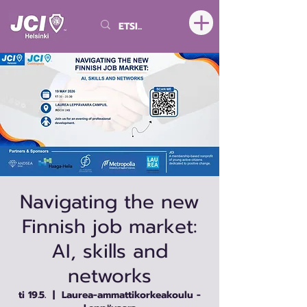
Navigating the new
Finnish job market:
AI, skills and
networks
ti 19.5.
  |  
Laurea-ammattikorkeakoulu -