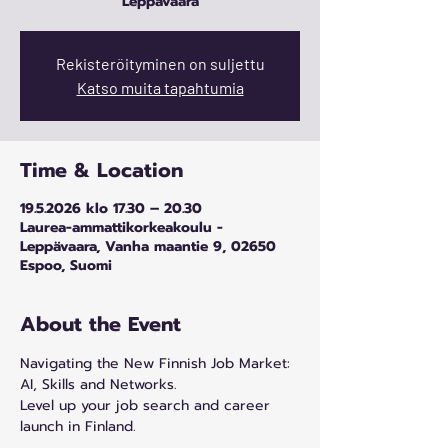
Leppävaara
Rekisteröityminen on suljettu
Katso muita tapahtumia
Time & Location
19.5.2026 klo 17.30 – 20.30
Laurea-ammattikorkeakoulu -
Leppävaara, Vanha maantie 9, 02650
Espoo, Suomi
About the Event
Navigating the New Finnish Job Market: 
AI, Skills and Networks.
Level up your job search and career 
launch in Finland.